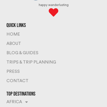
happy wanderlusting
quick links
HOME
ABOUT
BLOG & GUIDES
TRIPS & TRIP PLANNING
PRESS
CONTACT
top destinations
AFRICA