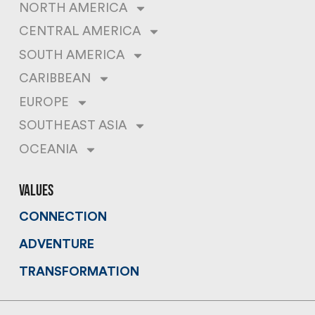
NORTH AMERICA
CENTRAL AMERICA
SOUTH AMERICA
CARIBBEAN
EUROPE
SOUTHEAST ASIA
OCEANIA
values
CONNECTION
ADVENTURE
TRANSFORMATION