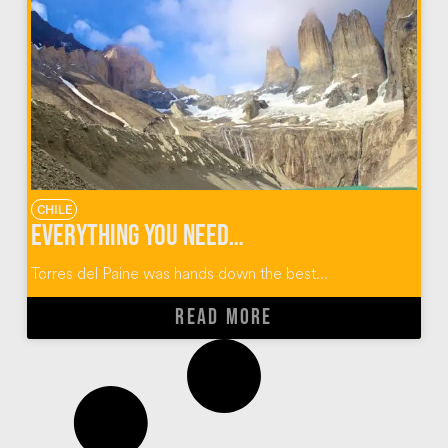
CHILE
Everything You Need to Know About the Torres Del Paine W Trek
Torres del Paine was hands down the best...
READ MORE