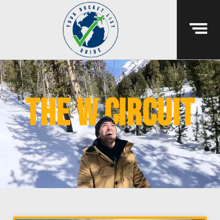
the w circuit