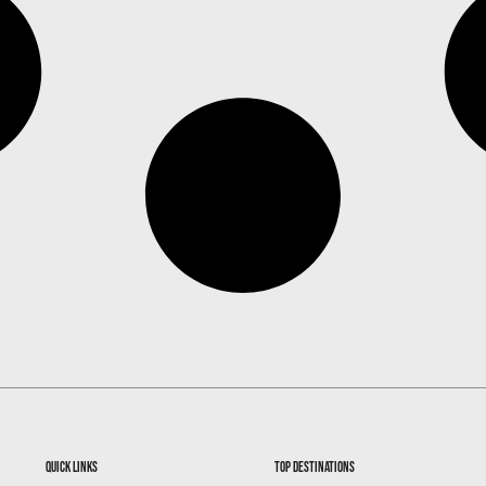
quick links
top destinations