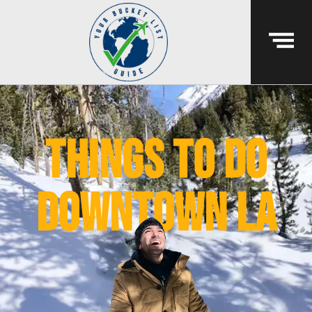
things to do
downtown la