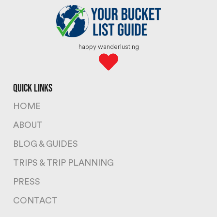
happy wanderlusting
quick links
HOME
ABOUT
BLOG & GUIDES
TRIPS & TRIP PLANNING
PRESS
CONTACT