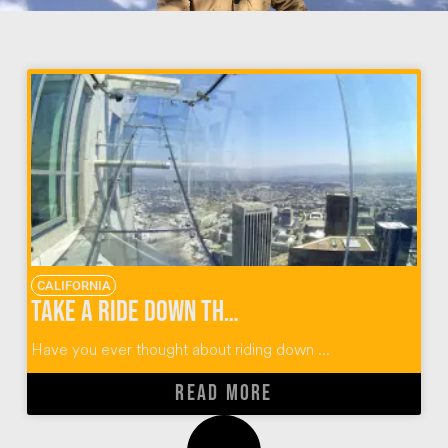
CALIFORNIA
Take a Ride Down the OUE Skyspace LA Skyslide
Have you ever thought about riding down ...
READ MORE