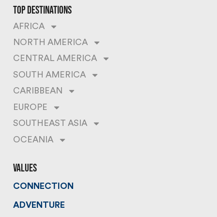
top destinations
AFRICA
NORTH AMERICA
CENTRAL AMERICA
SOUTH AMERICA
CARIBBEAN
EUROPE
SOUTHEAST ASIA
OCEANIA
values
CONNECTION
ADVENTURE