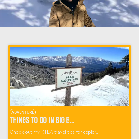
ADVENTURE
Things to do in Big Bear California
Check out my KTLA travel tips for explor...