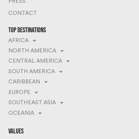
PRESS
CONTACT
top destinations
AFRICA
NORTH AMERICA
CENTRAL AMERICA
SOUTH AMERICA
CARIBBEAN
EUROPE
SOUTHEAST ASIA
OCEANIA
values