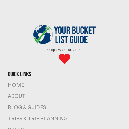
happy wanderlusting
quick links
HOME
ABOUT
BLOG & GUIDES
TRIPS & TRIP PLANNING