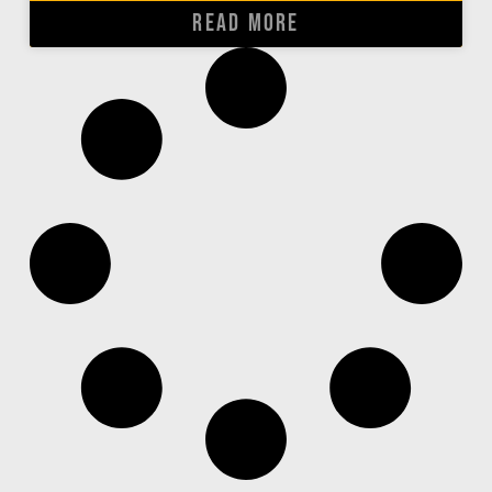
READ MORE