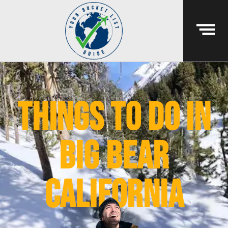
things to do in
big bear
california