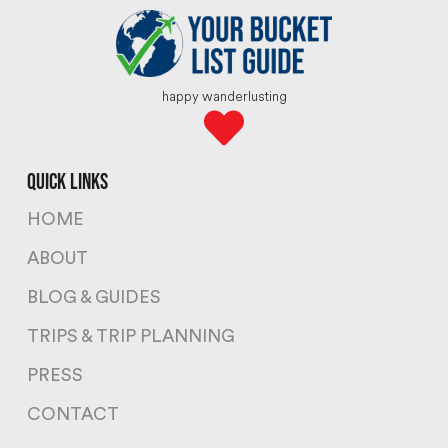
happy wanderlusting
quick links
HOME
ABOUT
BLOG & GUIDES
TRIPS & TRIP PLANNING
PRESS
CONTACT