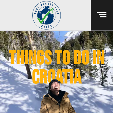
things to do in
croatia