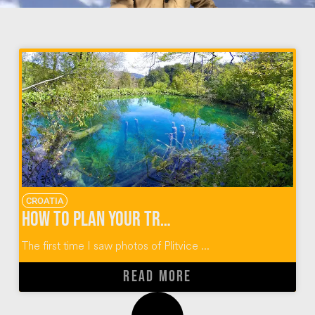
CROATIA
How To Plan Your Trip to Plitvice Lakes Croatia
The first time I saw photos of Plitvice ...
READ MORE