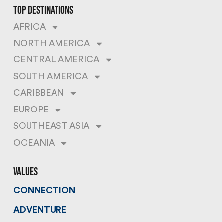
top destinations
AFRICA
NORTH AMERICA
CENTRAL AMERICA
SOUTH AMERICA
CARIBBEAN
EUROPE
SOUTHEAST ASIA
OCEANIA
values
CONNECTION
ADVENTURE