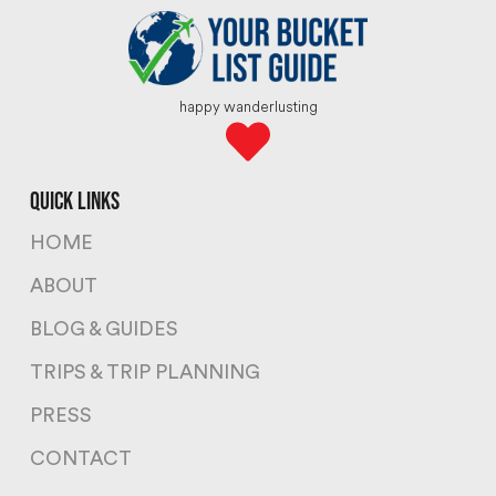
happy wanderlusting
quick links
HOME
ABOUT
BLOG & GUIDES
TRIPS & TRIP PLANNING
PRESS
CONTACT