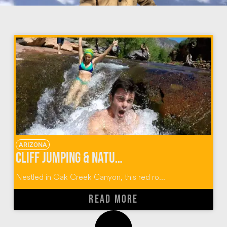
ARIZONA
Cliff Jumping & Natural Water Slides at Slide Rock State Park
Nestled in Oak Creek Canyon, this red ro...
READ MORE