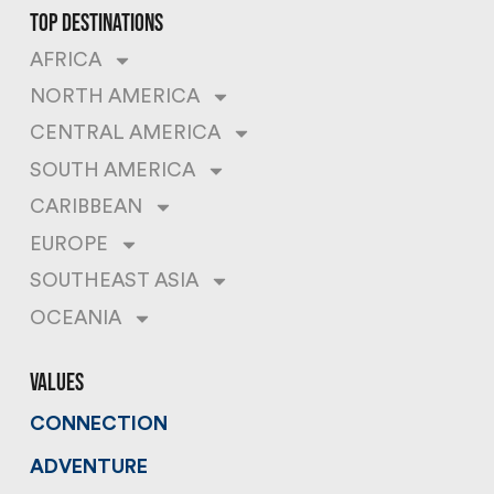
top destinations
AFRICA
NORTH AMERICA
CENTRAL AMERICA
SOUTH AMERICA
CARIBBEAN
EUROPE
SOUTHEAST ASIA
OCEANIA
values
CONNECTION
ADVENTURE