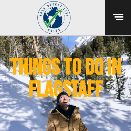
things to do in
flagstaff