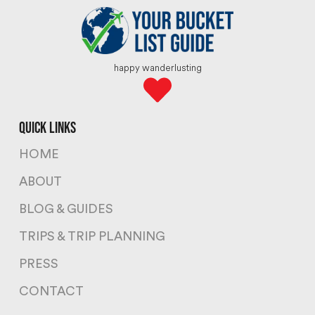
happy wanderlusting
quick links
HOME
ABOUT
BLOG & GUIDES
TRIPS & TRIP PLANNING
PRESS
CONTACT