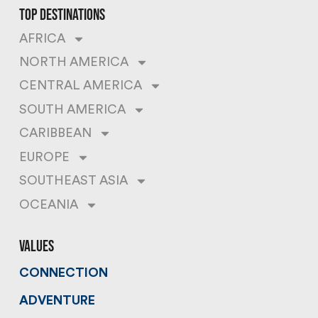
top destinations
AFRICA
NORTH AMERICA
CENTRAL AMERICA
SOUTH AMERICA
CARIBBEAN
EUROPE
SOUTHEAST ASIA
OCEANIA
values
CONNECTION
ADVENTURE