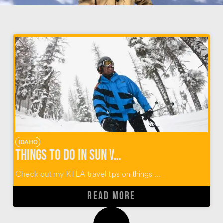
IDAHO
Things To Do In Sun Valley Idaho
Check out my KTLA travel tips on things ...
READ MORE