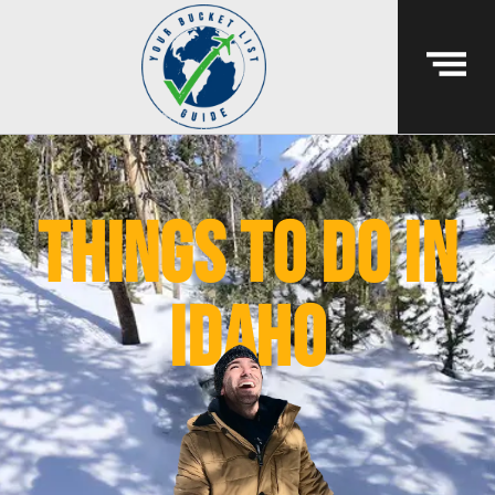
things to do in
idaho