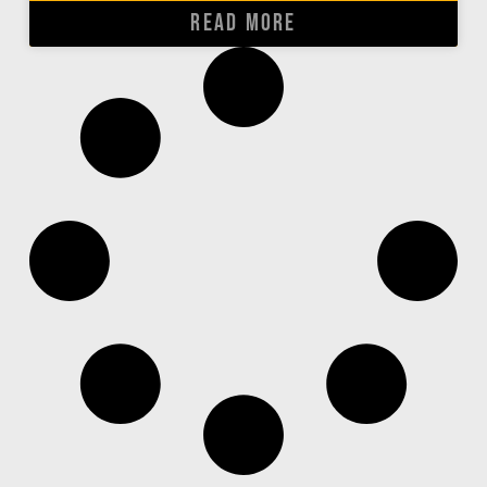
READ MORE