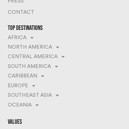
PRESS
CONTACT
top destinations
AFRICA
NORTH AMERICA
CENTRAL AMERICA
SOUTH AMERICA
CARIBBEAN
EUROPE
SOUTHEAST ASIA
OCEANIA
values