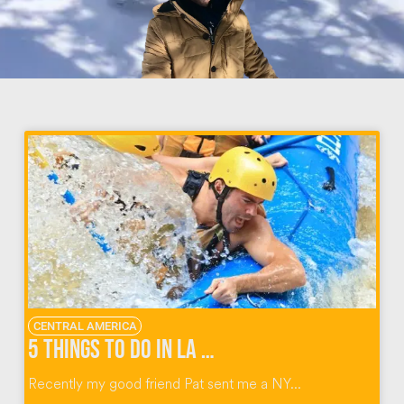
CENTRAL AMERICA
5 Things To Do in La Fortuna Costa Rica
Recently my good friend Pat sent me a NY...