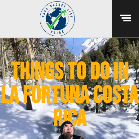
things to do in
la fortuna costa
rica