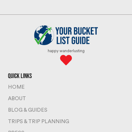
happy wanderlusting
quick links
HOME
ABOUT
BLOG & GUIDES
TRIPS & TRIP PLANNING