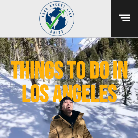
things to do in
los angeles