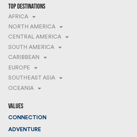
top destinations
AFRICA
NORTH AMERICA
CENTRAL AMERICA
SOUTH AMERICA
CARIBBEAN
EUROPE
SOUTHEAST ASIA
OCEANIA
values
CONNECTION
ADVENTURE