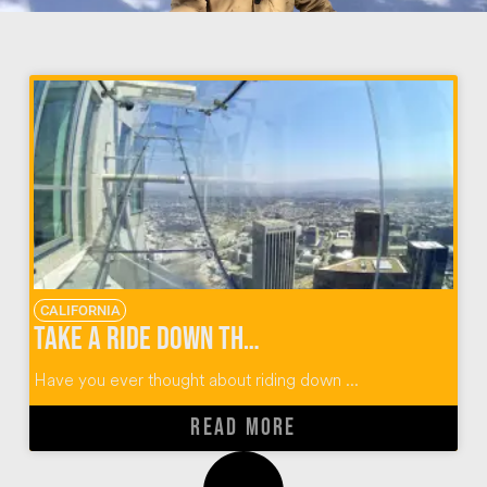
CALIFORNIA
Take a Ride Down the OUE Skyspace LA Skyslide
Have you ever thought about riding down ...
READ MORE