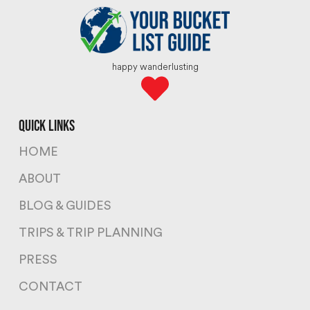
happy wanderlusting
quick links
HOME
ABOUT
BLOG & GUIDES
TRIPS & TRIP PLANNING
PRESS
CONTACT