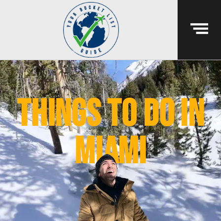
things to do in
miami