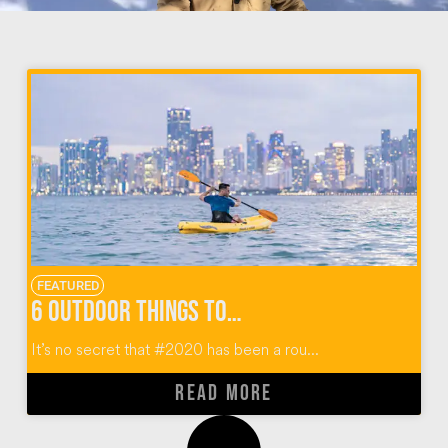
FEATURED
6 Outdoor Things To Do In Miami Florida
It’s no secret that #2020 has been a rou...
READ MORE