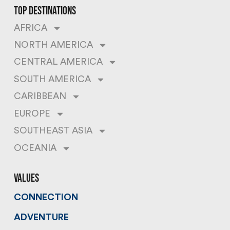
top destinations
AFRICA
NORTH AMERICA
CENTRAL AMERICA
SOUTH AMERICA
CARIBBEAN
EUROPE
SOUTHEAST ASIA
OCEANIA
values
CONNECTION
ADVENTURE