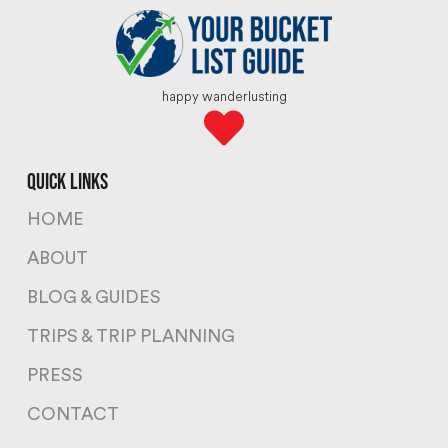
happy wanderlusting
quick links
HOME
ABOUT
BLOG & GUIDES
TRIPS & TRIP PLANNING
PRESS
CONTACT