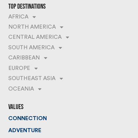
top destinations
AFRICA
NORTH AMERICA
CENTRAL AMERICA
SOUTH AMERICA
CARIBBEAN
EUROPE
SOUTHEAST ASIA
OCEANIA
values
CONNECTION
ADVENTURE