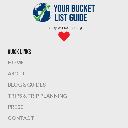
happy wanderlusting
quick links
HOME
ABOUT
BLOG & GUIDES
TRIPS & TRIP PLANNING
PRESS
CONTACT