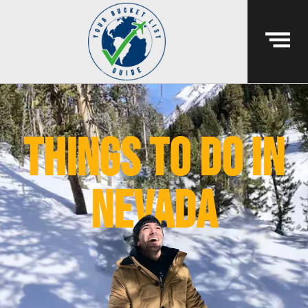
things to do in
nevada