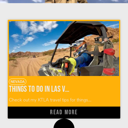
NEVADA
Things To Do In Las Vegas
Check out my KTLA travel tips for things...
READ MORE