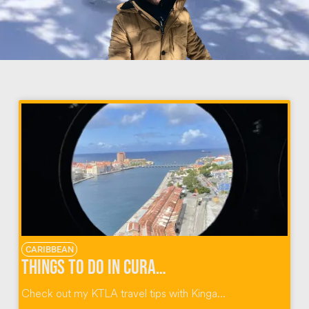
CARIBBEAN
Things To Do In Curacao Dutch Caribbean
Check out my KTLA travel tips with Kinga...