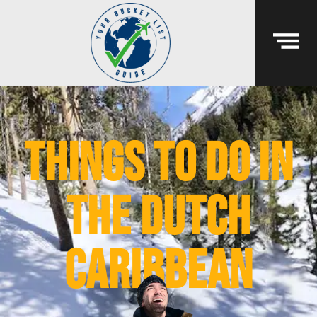
things to do in
the dutch
caribbean