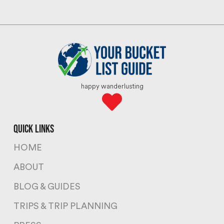
happy wanderlusting
quick links
HOME
ABOUT
BLOG & GUIDES
TRIPS & TRIP PLANNING