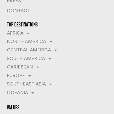
PRESS
CONTACT
top destinations
AFRICA
NORTH AMERICA
CENTRAL AMERICA
SOUTH AMERICA
CARIBBEAN
EUROPE
SOUTHEAST ASIA
OCEANIA
values