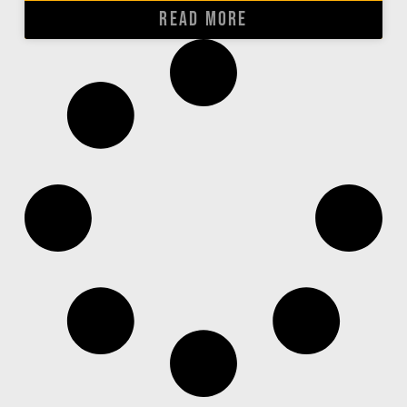
READ MORE