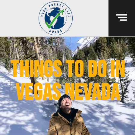
things to do in
vegas nevada