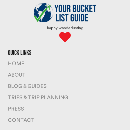
happy wanderlusting
quick links
HOME
ABOUT
BLOG & GUIDES
TRIPS & TRIP PLANNING
PRESS
CONTACT