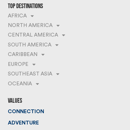
top destinations
AFRICA
NORTH AMERICA
CENTRAL AMERICA
SOUTH AMERICA
CARIBBEAN
EUROPE
SOUTHEAST ASIA
OCEANIA
values
CONNECTION
ADVENTURE