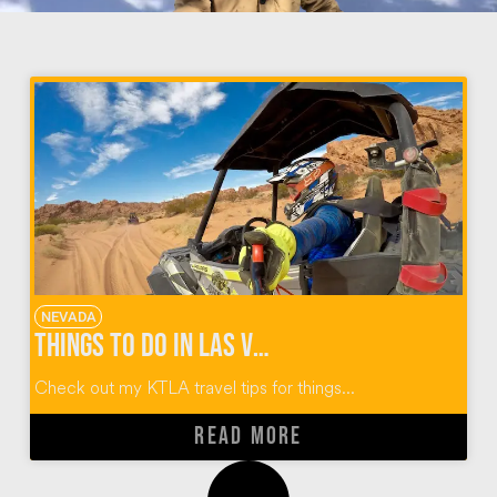
NEVADA
Things To Do In Las Vegas
Check out my KTLA travel tips for things...
READ MORE