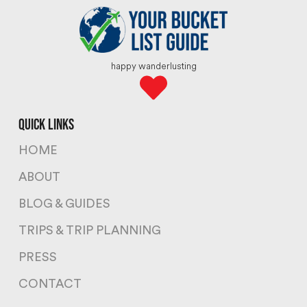
happy wanderlusting
quick links
HOME
ABOUT
BLOG & GUIDES
TRIPS & TRIP PLANNING
PRESS
CONTACT