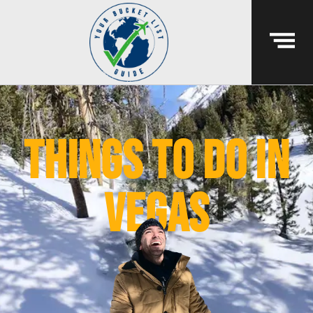
things to do in
vegas