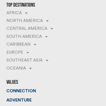
top destinations
AFRICA
NORTH AMERICA
CENTRAL AMERICA
SOUTH AMERICA
CARIBBEAN
EUROPE
SOUTHEAST ASIA
OCEANIA
values
CONNECTION
ADVENTURE