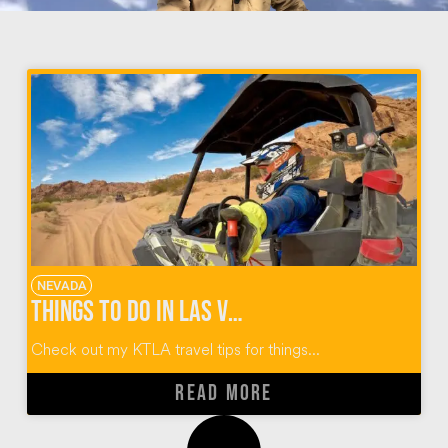
NEVADA
Things To Do In Las Vegas
Check out my KTLA travel tips for things...
READ MORE