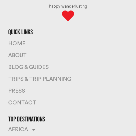
happy wanderlusting
quick links
HOME
ABOUT
BLOG & GUIDES
TRIPS & TRIP PLANNING
PRESS
CONTACT
top destinations
AFRICA