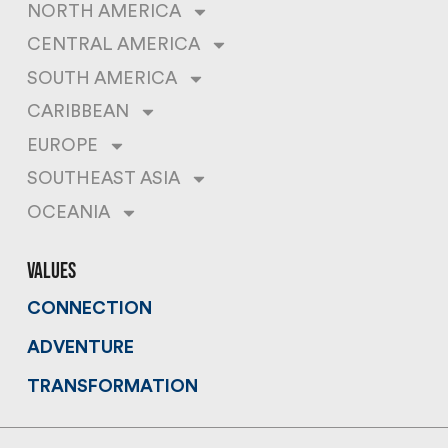
NORTH AMERICA
CENTRAL AMERICA
SOUTH AMERICA
CARIBBEAN
EUROPE
SOUTHEAST ASIA
OCEANIA
values
CONNECTION
ADVENTURE
TRANSFORMATION