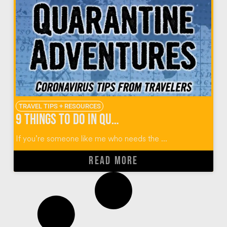
TRAVEL TIPS + RESOURCES
9 Things To Do in Quarantine from World Travelers
If you’re someone like me who needs the ...
READ MORE