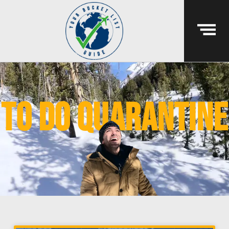
to do quarantine