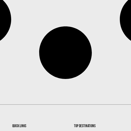
quick links
top destinations