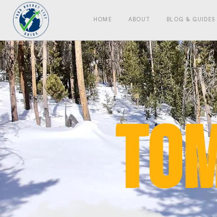
HOME
ABOUT
BLOG & GUIDES
to
to