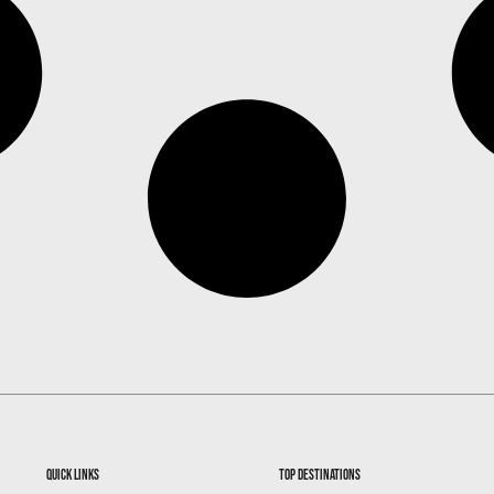
quick links
top destinations