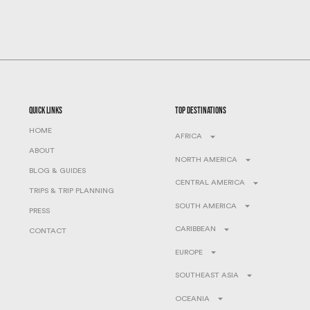
quick links
top destinations
HOME
AFRICA
ABOUT
NORTH AMERICA
BLOG & GUIDES
CENTRAL AMERICA
TRIPS & TRIP PLANNING
SOUTH AMERICA
PRESS
CARIBBEAN
CONTACT
EUROPE
SOUTHEAST ASIA
OCEANIA