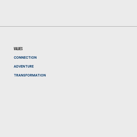
values
CONNECTION
ADVENTURE
TRANSFORMATION