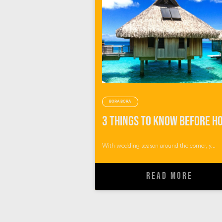
BORA BORA
With wedding season around the corner, y...
READ MORE