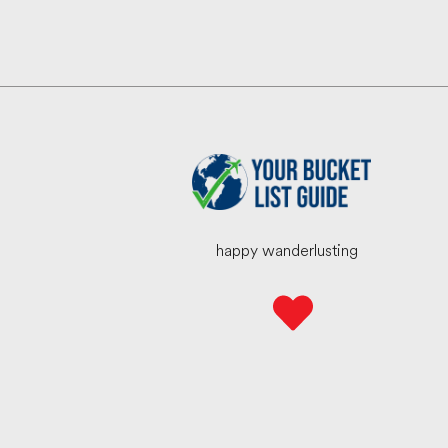
happy wanderlusting