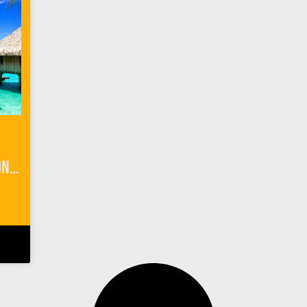
3 Things to Know Before Honeymoon Planning