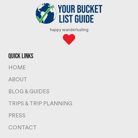
happy wanderlusting
quick links
HOME
ABOUT
BLOG & GUIDES
TRIPS & TRIP PLANNING
PRESS
CONTACT