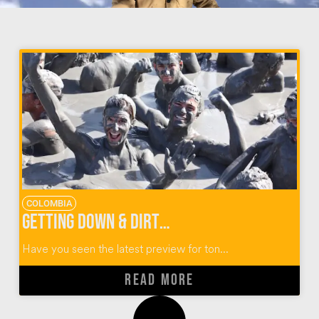
COLOMBIA
Getting Down & Dirty at El Totumo Mud Volcano in Colombia
Have you seen the latest preview for ton...
READ MORE