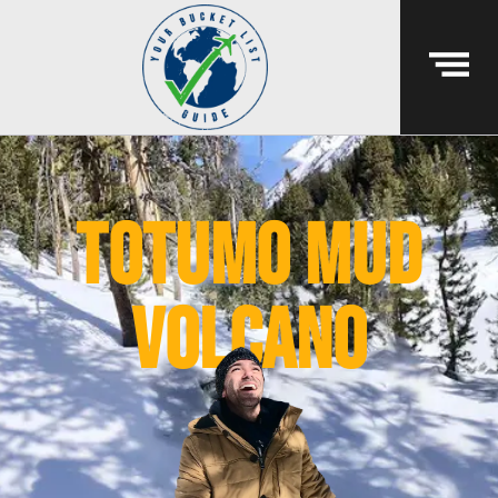
totumo mud
volcano