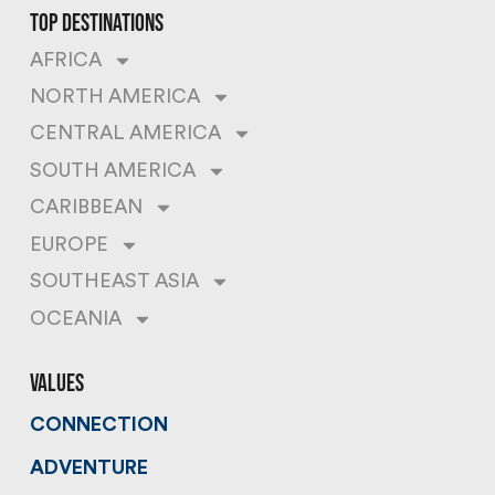
top destinations
AFRICA
NORTH AMERICA
CENTRAL AMERICA
SOUTH AMERICA
CARIBBEAN
EUROPE
SOUTHEAST ASIA
OCEANIA
values
CONNECTION
ADVENTURE