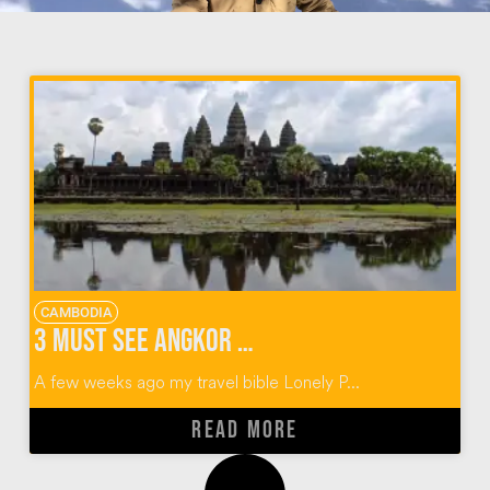
CAMBODIA
3 Must See Angkor Wat Temples in Cambodia
A few weeks ago my travel bible Lonely P...
READ MORE