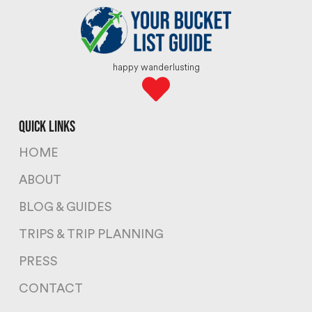
happy wanderlusting
quick links
HOME
ABOUT
BLOG & GUIDES
TRIPS & TRIP PLANNING
PRESS
CONTACT