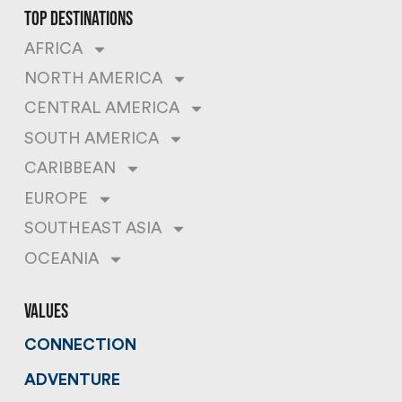
top destinations
AFRICA
NORTH AMERICA
CENTRAL AMERICA
SOUTH AMERICA
CARIBBEAN
EUROPE
SOUTHEAST ASIA
OCEANIA
values
CONNECTION
ADVENTURE