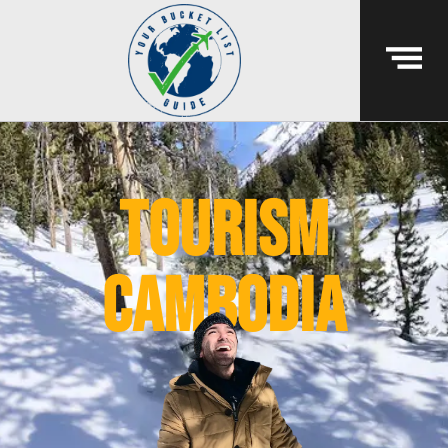
Tourism
Cambodia