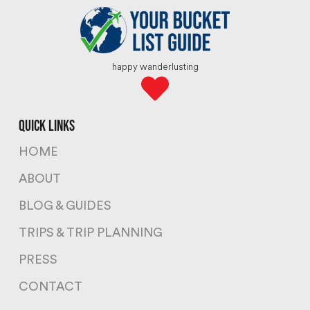
happy wanderlusting
quick links
HOME
ABOUT
BLOG & GUIDES
TRIPS & TRIP PLANNING
PRESS
CONTACT