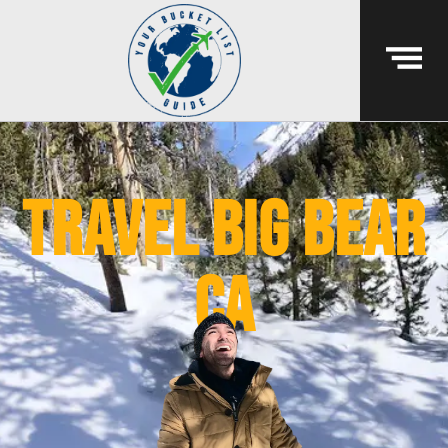
travel big bear
ca