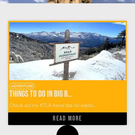
ADVENTURE
Things to do in Big Bear California
Check out my KTLA travel tips for explor...
READ MORE