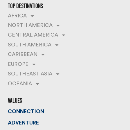
top destinations
AFRICA
NORTH AMERICA
CENTRAL AMERICA
SOUTH AMERICA
CARIBBEAN
EUROPE
SOUTHEAST ASIA
OCEANIA
values
CONNECTION
ADVENTURE