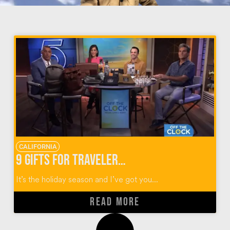
CALIFORNIA
9 Gifts for Travelers for the Holidays
It’s the holiday season and I’ve got you...
READ MORE