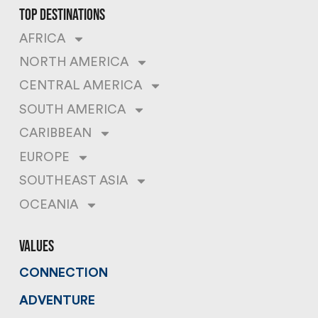
top destinations
AFRICA
NORTH AMERICA
CENTRAL AMERICA
SOUTH AMERICA
CARIBBEAN
EUROPE
SOUTHEAST ASIA
OCEANIA
values
CONNECTION
ADVENTURE