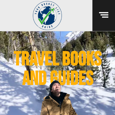
Travel books
and guides