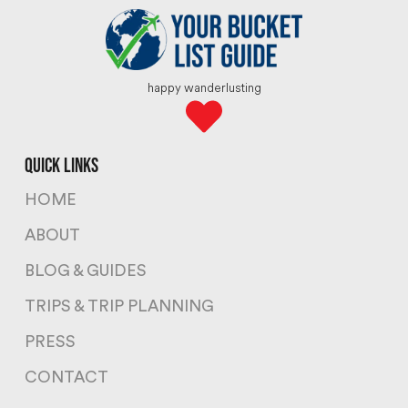
happy wanderlusting
quick links
HOME
ABOUT
BLOG & GUIDES
TRIPS & TRIP PLANNING
PRESS
CONTACT