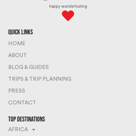
happy wanderlusting
quick links
HOME
ABOUT
BLOG & GUIDES
TRIPS & TRIP PLANNING
PRESS
CONTACT
top destinations
AFRICA