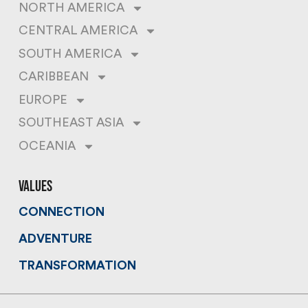
NORTH AMERICA
CENTRAL AMERICA
SOUTH AMERICA
CARIBBEAN
EUROPE
SOUTHEAST ASIA
OCEANIA
values
CONNECTION
ADVENTURE
TRANSFORMATION