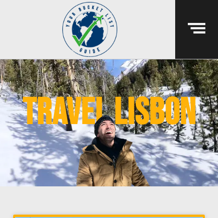
travel lisbon