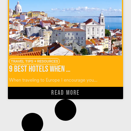
TRAVEL TIPS + RESOURCES
9 Best Hotels When You Visit Lisbon
When traveling to Europe I encourage you...
READ MORE