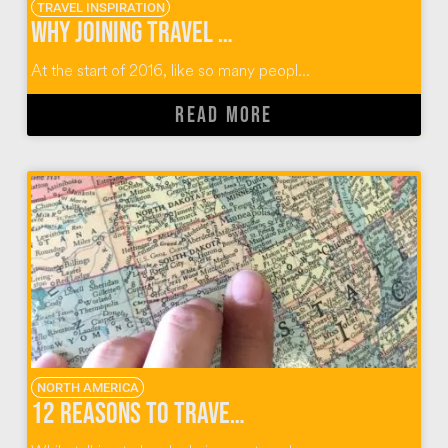
TRAVEL INSPIRATION
Why Joining Travel Massive Was the Best Decision
At the start of 2016, like so many peopl...
READ MORE
NORTH AMERICA
12 Reasons to Travel To (and Not Through) Sioux Falls, South Dakota