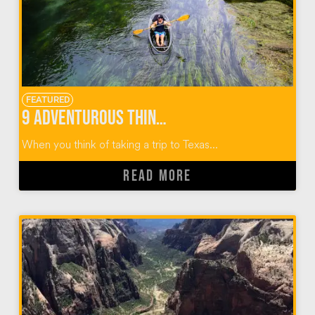
FEATURED
9 Adventurous Things To Do In San Marcos Texas
When you think of taking a trip to Texas...
READ MORE