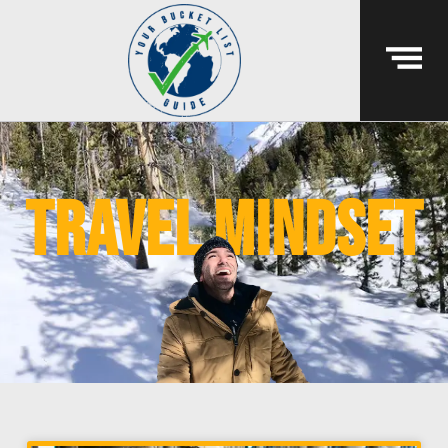
travel mindset