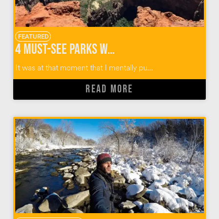
FEATURED
4 Must-See Parks When Hiking Observation Point Zion
It was at that moment that I mentally pu...
READ MORE