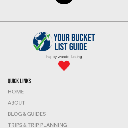
happy wanderlusting
quick links
HOME
ABOUT
BLOG & GUIDES
TRIPS & TRIP PLANNING