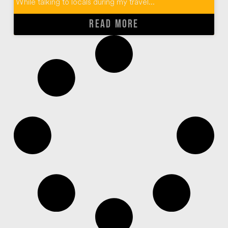
While talking to locals during my travel...
READ MORE