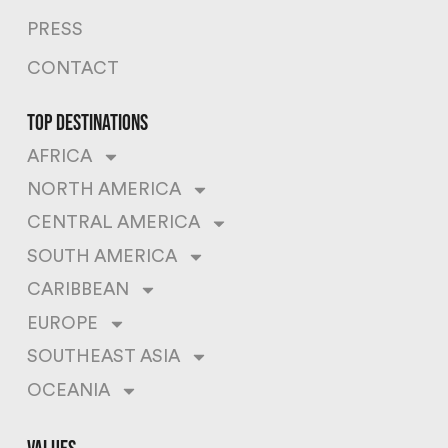
PRESS
CONTACT
top destinations
AFRICA
NORTH AMERICA
CENTRAL AMERICA
SOUTH AMERICA
CARIBBEAN
EUROPE
SOUTHEAST ASIA
OCEANIA