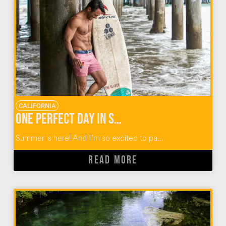
CALIFORNIA
One Perfect Day in Santa Monica with 5-hour ENERGY®
Summer is here! And I’m so excited to pa...
READ MORE