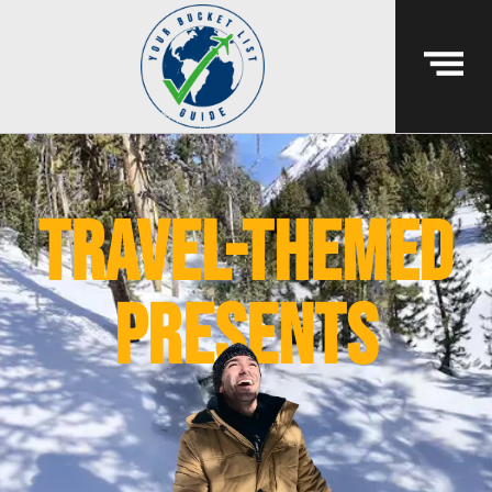
Travel-themed
presents