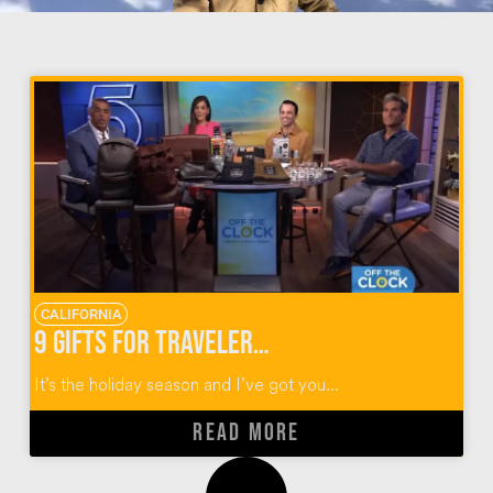
CALIFORNIA
9 Gifts for Travelers for the Holidays
It’s the holiday season and I’ve got you...
READ MORE