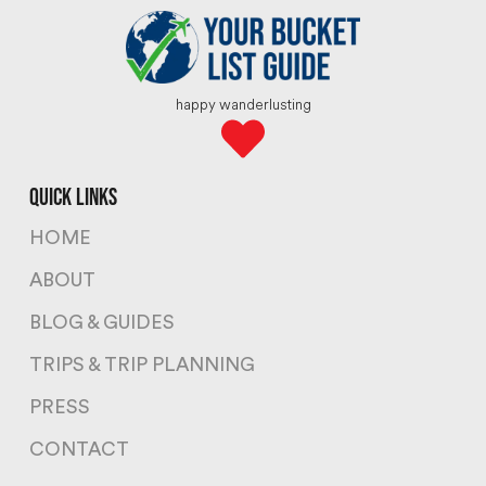
happy wanderlusting
quick links
HOME
ABOUT
BLOG & GUIDES
TRIPS & TRIP PLANNING
PRESS
CONTACT