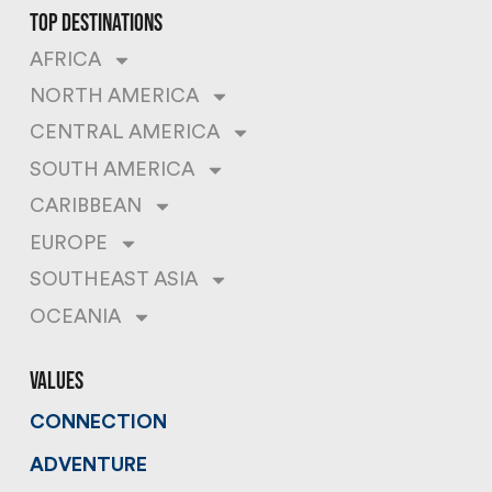
top destinations
AFRICA
NORTH AMERICA
CENTRAL AMERICA
SOUTH AMERICA
CARIBBEAN
EUROPE
SOUTHEAST ASIA
OCEANIA
values
CONNECTION
ADVENTURE