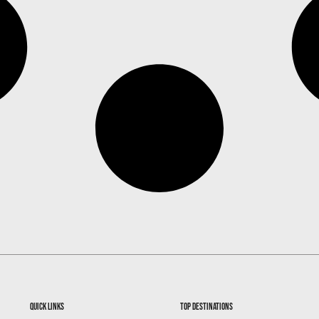
quick links
top destinations