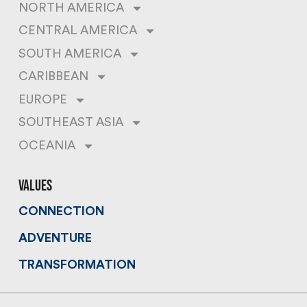
NORTH AMERICA
CENTRAL AMERICA
SOUTH AMERICA
CARIBBEAN
EUROPE
SOUTHEAST ASIA
OCEANIA
values
CONNECTION
ADVENTURE
TRANSFORMATION