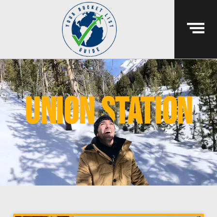
union station