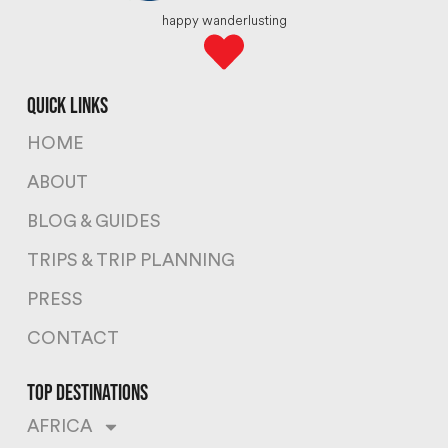
happy wanderlusting
quick links
HOME
ABOUT
BLOG & GUIDES
TRIPS & TRIP PLANNING
PRESS
CONTACT
top destinations
AFRICA