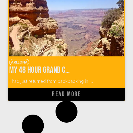
ARIZONA
My 48 Hour Grand Canyon Adventure
I had just returned from backpacking in ...
READ MORE