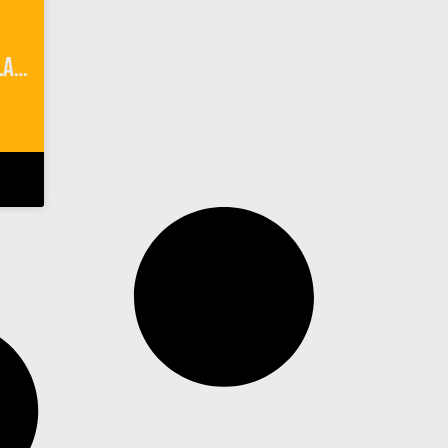
Camping 101 on Anacapa Island