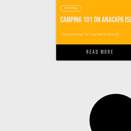
CALIFORNIA
I love camping! So I wanted to kick off ...
READ MORE