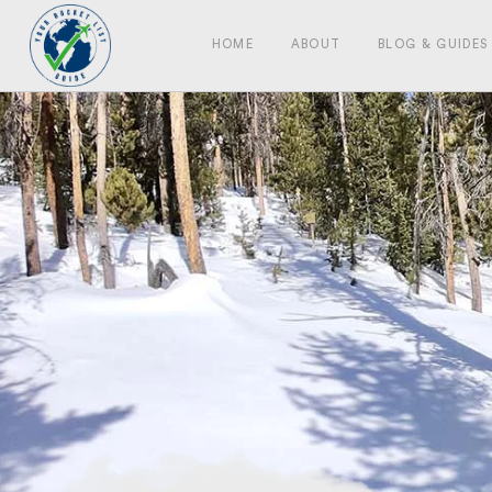
HOME
ABOUT
BLOG & GUIDES