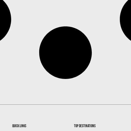
quick links
top destinations