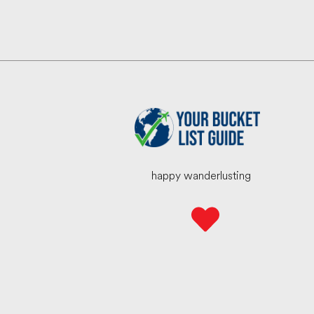
happy wanderlusting