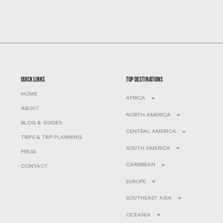
quick links
top destinations
HOME
AFRICA
ABOUT
NORTH AMERICA
BLOG & GUIDES
CENTRAL AMERICA
TRIPS & TRIP PLANNING
SOUTH AMERICA
PRESS
CARIBBEAN
CONTACT
EUROPE
SOUTHEAST ASIA
OCEANIA