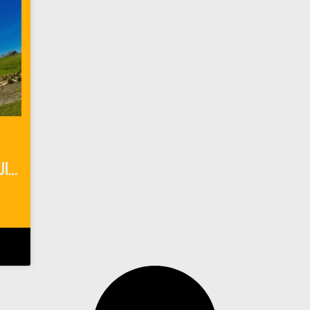
The Perfect Wine Tasting Guide for Paso Robles, California