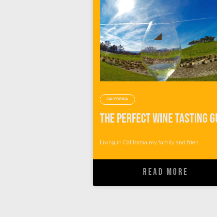
CALIFORNIA
Living in California my family and frien...
READ MORE