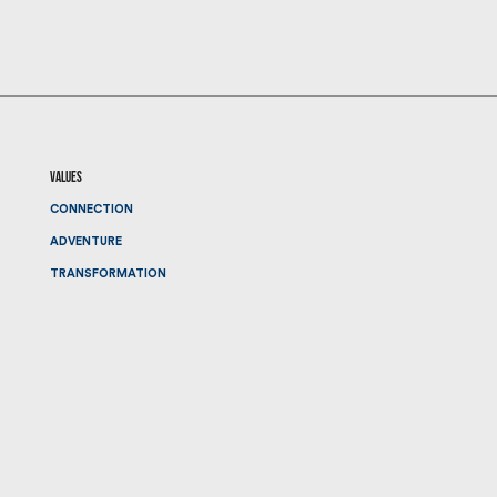
values
CONNECTION
ADVENTURE
TRANSFORMATION