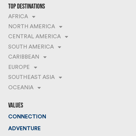
top destinations
AFRICA
NORTH AMERICA
CENTRAL AMERICA
SOUTH AMERICA
CARIBBEAN
EUROPE
SOUTHEAST ASIA
OCEANIA
values
CONNECTION
ADVENTURE