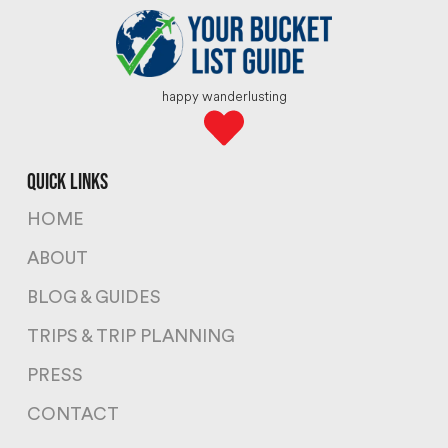
happy wanderlusting
quick links
HOME
ABOUT
BLOG & GUIDES
TRIPS & TRIP PLANNING
PRESS
CONTACT