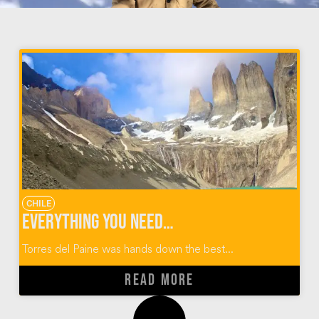
CHILE
Everything You Need to Know About the Torres Del Paine W Trek
Torres del Paine was hands down the best...
READ MORE