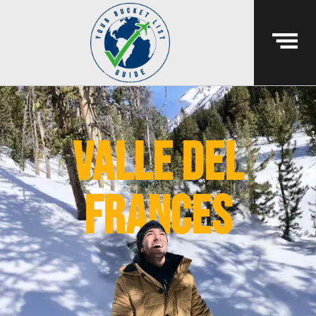
valle del
frances