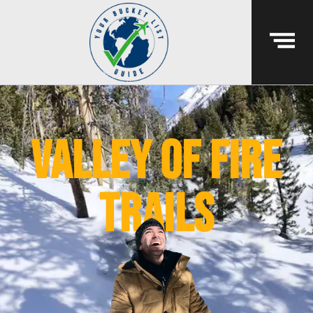
valley of fire
trails