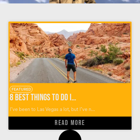
FEATURED
8 Best Things To Do In Vegas Beyond The Strip
I’ve been to Las Vegas a lot, but I’ve n...
READ MORE