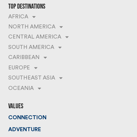
top destinations
AFRICA
NORTH AMERICA
CENTRAL AMERICA
SOUTH AMERICA
CARIBBEAN
EUROPE
SOUTHEAST ASIA
OCEANIA
values
CONNECTION
ADVENTURE