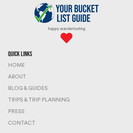
happy wanderlusting
quick links
HOME
ABOUT
BLOG & GUIDES
TRIPS & TRIP PLANNING
PRESS
CONTACT