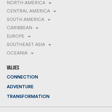
NORTH AMERICA
CENTRAL AMERICA
SOUTH AMERICA
CARIBBEAN
EUROPE
SOUTHEAST ASIA
OCEANIA
values
CONNECTION
ADVENTURE
TRANSFORMATION