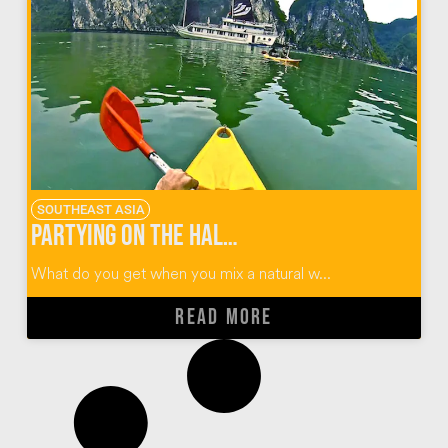
SOUTHEAST ASIA
Partying on the Halong Bay Castaway Tour in Vietnam
What do you get when you mix a natural w...
READ MORE