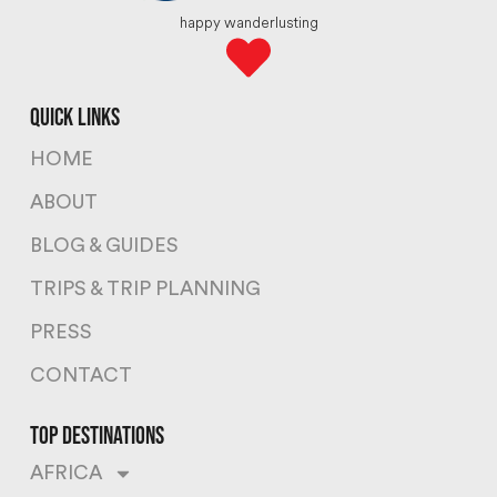
happy wanderlusting
quick links
HOME
ABOUT
BLOG & GUIDES
TRIPS & TRIP PLANNING
PRESS
CONTACT
top destinations
AFRICA