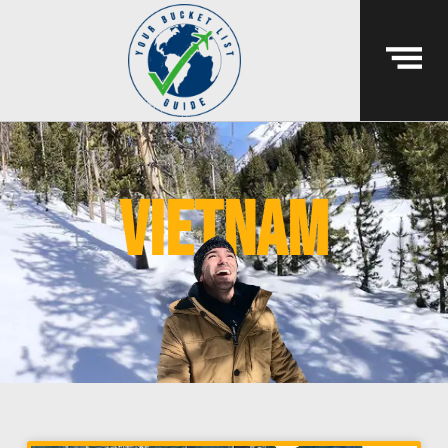
vietnam