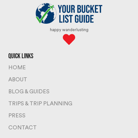
happy wanderlusting
quick links
HOME
ABOUT
BLOG & GUIDES
TRIPS & TRIP PLANNING
PRESS
CONTACT