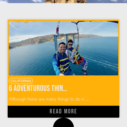
CALIFORNIA
6 Adventurous Things To Do In Catalina Island
Although there are many things to do in ...
READ MORE