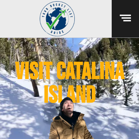
visit catalina
island