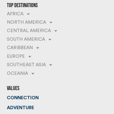
top destinations
AFRICA
NORTH AMERICA
CENTRAL AMERICA
SOUTH AMERICA
CARIBBEAN
EUROPE
SOUTHEAST ASIA
OCEANIA
values
CONNECTION
ADVENTURE