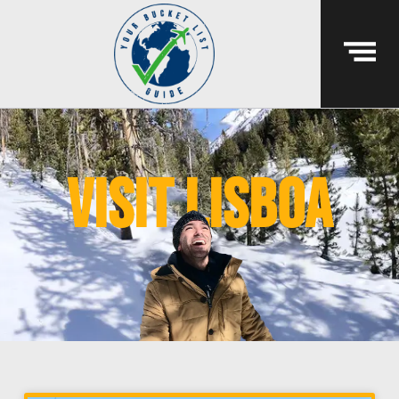
visit lisboa