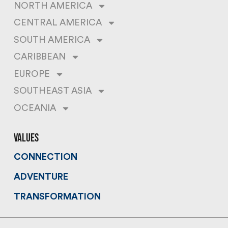
NORTH AMERICA
CENTRAL AMERICA
SOUTH AMERICA
CARIBBEAN
EUROPE
SOUTHEAST ASIA
OCEANIA
values
CONNECTION
ADVENTURE
TRANSFORMATION