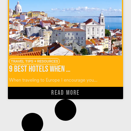
TRAVEL TIPS + RESOURCES
9 Best Hotels When You Visit Lisbon
When traveling to Europe I encourage you...
READ MORE