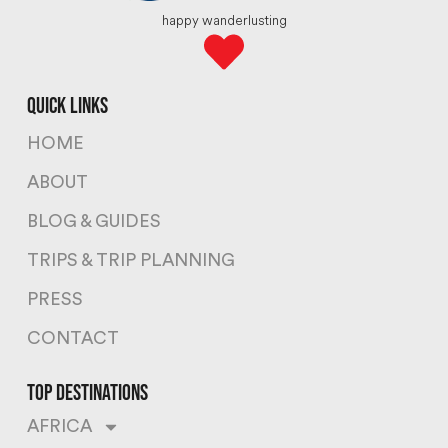
happy wanderlusting
quick links
HOME
ABOUT
BLOG & GUIDES
TRIPS & TRIP PLANNING
PRESS
CONTACT
top destinations
AFRICA