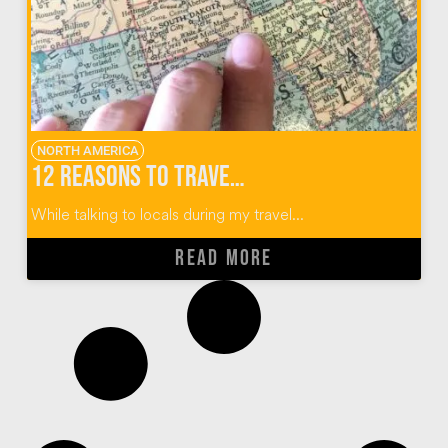
NORTH AMERICA
12 Reasons to Travel To (and Not Through) Sioux Falls, South Dakota
While talking to locals during my travel...
READ MORE