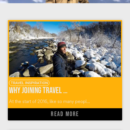
TRAVEL INSPIRATION
Why Joining Travel Massive Was the Best Decision
At the start of 2016, like so many peopl...
READ MORE