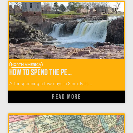
NORTH AMERICA
How to Spend the Perfect Day When You Visit Sioux Falls
After spending a few days in Sioux Falls...
READ MORE