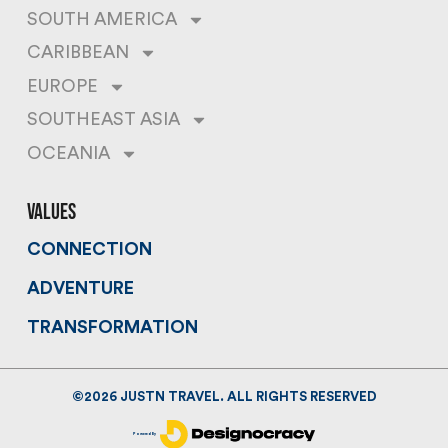
SOUTH AMERICA
CARIBBEAN
EUROPE
SOUTHEAST ASIA
OCEANIA
values
CONNECTION
ADVENTURE
TRANSFORMATION
©
2026
JUSTN TRAVEL. ALL RIGHTS RESERVED
Powered By