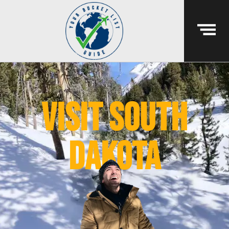
visit south
dakota