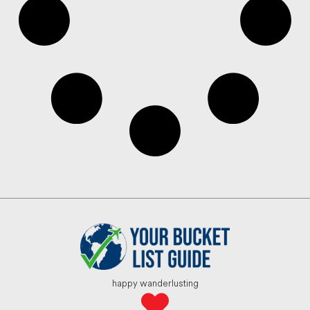
happy wanderlusting