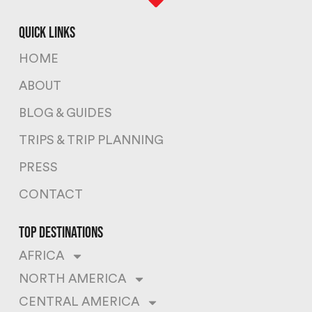
quick links
HOME
ABOUT
BLOG & GUIDES
TRIPS & TRIP PLANNING
PRESS
CONTACT
top destinations
AFRICA
NORTH AMERICA
CENTRAL AMERICA