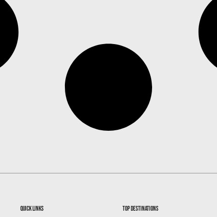
quick links
top destinations