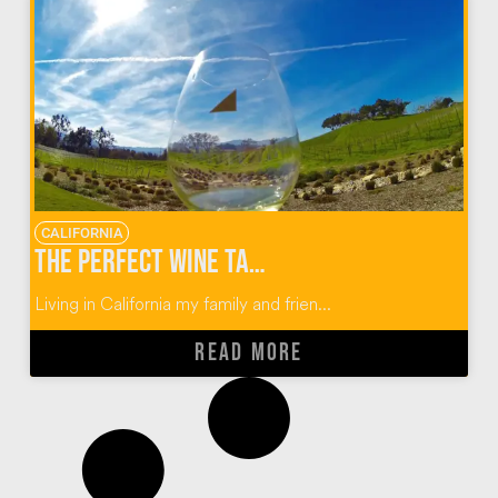
CALIFORNIA
The Perfect Wine Tasting Guide for Paso Robles, California
Living in California my family and frien...
READ MORE