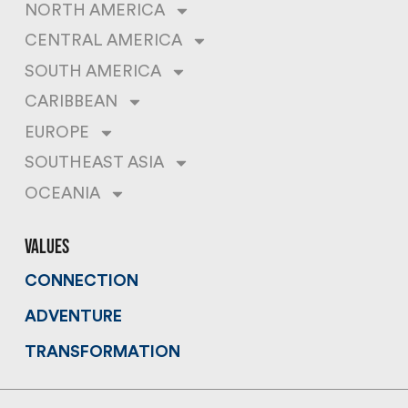
NORTH AMERICA
CENTRAL AMERICA
SOUTH AMERICA
CARIBBEAN
EUROPE
SOUTHEAST ASIA
OCEANIA
values
CONNECTION
ADVENTURE
TRANSFORMATION