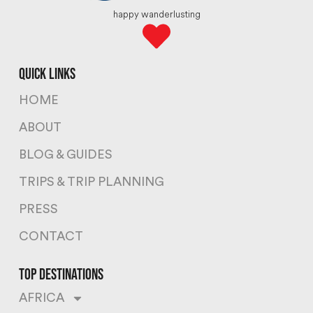
happy wanderlusting
quick links
HOME
ABOUT
BLOG & GUIDES
TRIPS & TRIP PLANNING
PRESS
CONTACT
top destinations
AFRICA