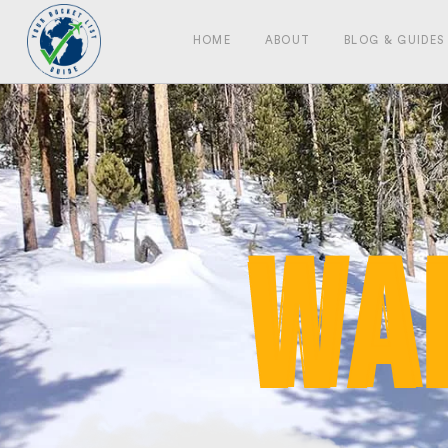
HOME
ABOUT
BLOG & GUIDES
wa
wa