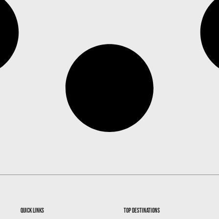
quick links
top destinations