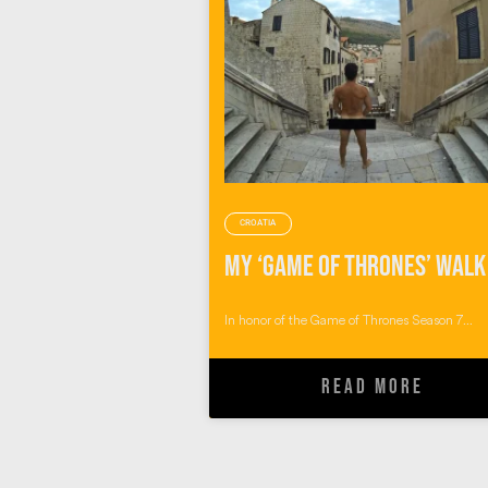
CROATIA
In honor of the Game of Thrones Season 7...
READ MORE