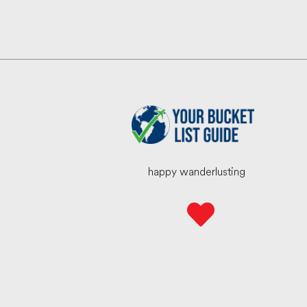
happy wanderlusting