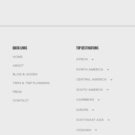
quick links
top destinations
HOME
AFRICA
ABOUT
NORTH AMERICA
BLOG & GUIDES
CENTRAL AMERICA
TRIPS & TRIP PLANNING
SOUTH AMERICA
PRESS
CARIBBEAN
CONTACT
EUROPE
SOUTHEAST ASIA
OCEANIA