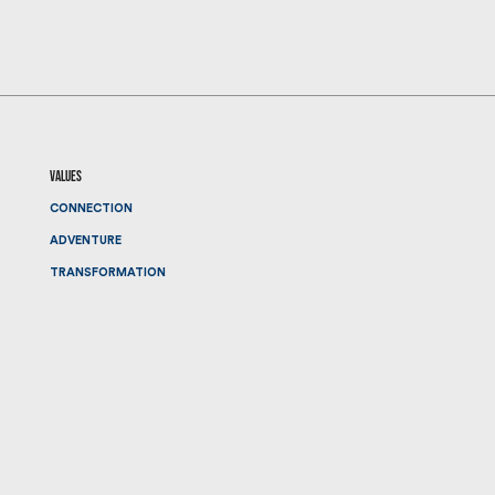
values
CONNECTION
ADVENTURE
TRANSFORMATION