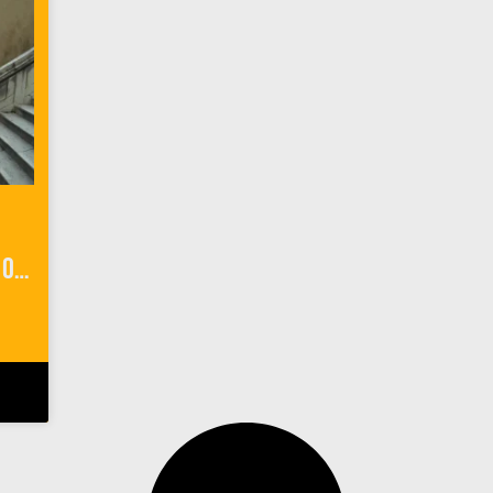
My ‘Game of Thrones’ Walk of Atonement in Dubrovnik, Croatia