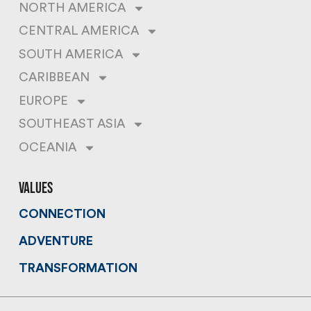
NORTH AMERICA
CENTRAL AMERICA
SOUTH AMERICA
CARIBBEAN
EUROPE
SOUTHEAST ASIA
OCEANIA
values
CONNECTION
ADVENTURE
TRANSFORMATION