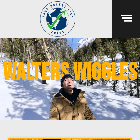
walters wiggles