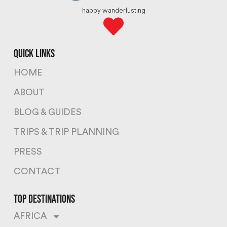
happy wanderlusting
quick links
HOME
ABOUT
BLOG & GUIDES
TRIPS & TRIP PLANNING
PRESS
CONTACT
top destinations
AFRICA