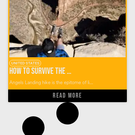
UNITED STATES
How to Survive the Angels Landing Hike at Zion
Angels Landing hike is the epitome of li...
READ MORE