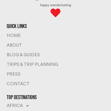
happy wanderlusting
quick links
HOME
ABOUT
BLOG & GUIDES
TRIPS & TRIP PLANNING
PRESS
CONTACT
top destinations
AFRICA