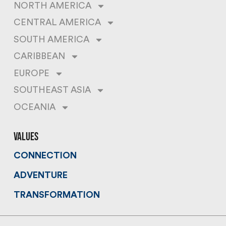
NORTH AMERICA
CENTRAL AMERICA
SOUTH AMERICA
CARIBBEAN
EUROPE
SOUTHEAST ASIA
OCEANIA
values
CONNECTION
ADVENTURE
TRANSFORMATION