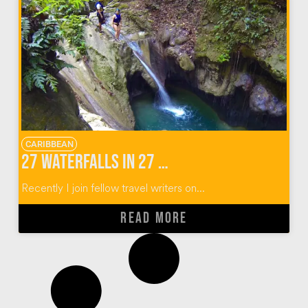
CARIBBEAN
27 Waterfalls in 27 Photos
Recently I join fellow travel writers on...
READ MORE