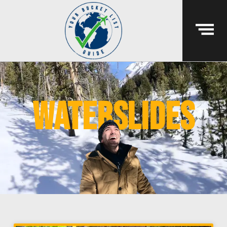
waterslides