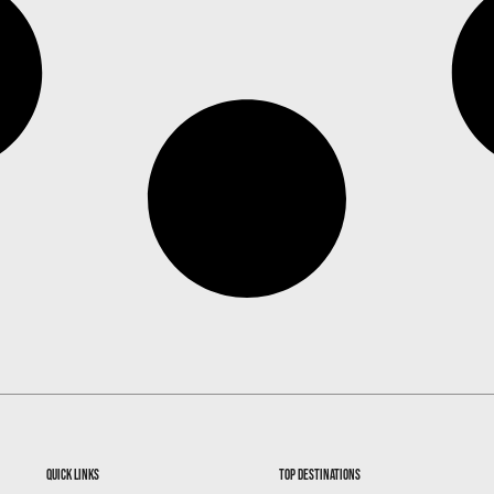
quick links
top destinations