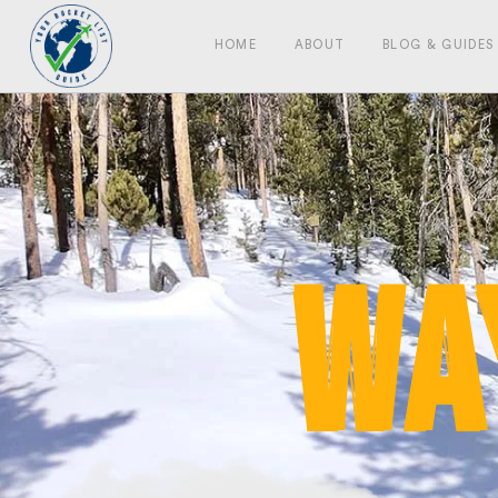
HOME
ABOUT
BLOG & GUIDES
wa
wa