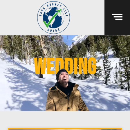
wedding