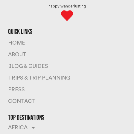
happy wanderlusting
quick links
HOME
ABOUT
BLOG & GUIDES
TRIPS & TRIP PLANNING
PRESS
CONTACT
top destinations
AFRICA