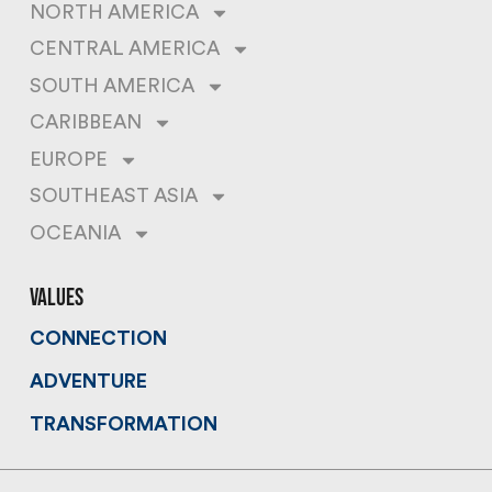
NORTH AMERICA
CENTRAL AMERICA
SOUTH AMERICA
CARIBBEAN
EUROPE
SOUTHEAST ASIA
OCEANIA
values
CONNECTION
ADVENTURE
TRANSFORMATION