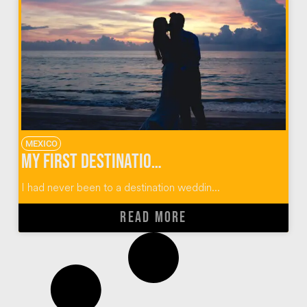
MEXICO
My First Destination Wedding: Puerto Vallarta, Mexico
I had never been to a destination weddin...
READ MORE