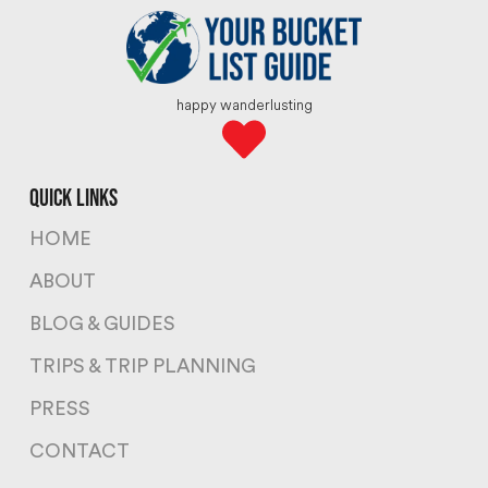
happy wanderlusting
quick links
HOME
ABOUT
BLOG & GUIDES
TRIPS & TRIP PLANNING
PRESS
CONTACT