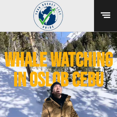
whale watching
in oslob cebu