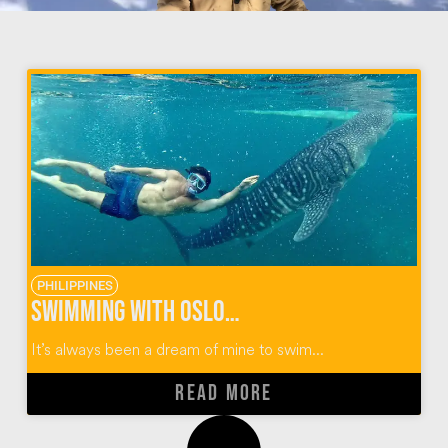
PHILIPPINES
Swimming With Oslob Whale Sharks in the Philippines
It’s always been a dream of mine to swim...
READ MORE