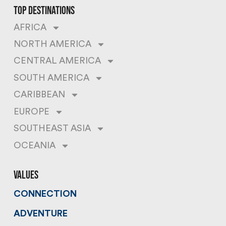
top destinations
AFRICA
NORTH AMERICA
CENTRAL AMERICA
SOUTH AMERICA
CARIBBEAN
EUROPE
SOUTHEAST ASIA
OCEANIA
values
CONNECTION
ADVENTURE