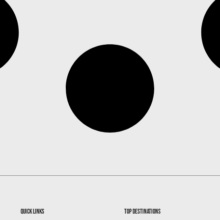
quick links
top destinations