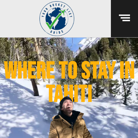
where to stay in
tahiti