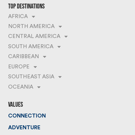
top destinations
AFRICA
NORTH AMERICA
CENTRAL AMERICA
SOUTH AMERICA
CARIBBEAN
EUROPE
SOUTHEAST ASIA
OCEANIA
values
CONNECTION
ADVENTURE