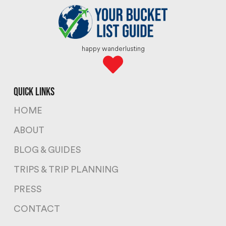
happy wanderlusting
quick links
HOME
ABOUT
BLOG & GUIDES
TRIPS & TRIP PLANNING
PRESS
CONTACT