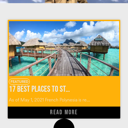
FEATURED
17 BEST PLACES TO STAY IN TAHITI
As of May 1, 2021 French Polynesia is re...
READ MORE