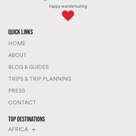
happy wanderlusting
quick links
HOME
ABOUT
BLOG & GUIDES
TRIPS & TRIP PLANNING
PRESS
CONTACT
top destinations
AFRICA