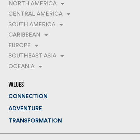
NORTH AMERICA
CENTRAL AMERICA
SOUTH AMERICA
CARIBBEAN
EUROPE
SOUTHEAST ASIA
OCEANIA
values
CONNECTION
ADVENTURE
TRANSFORMATION