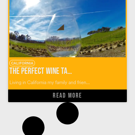
CALIFORNIA
The Perfect Wine Tasting Guide for Paso Robles, California
Living in California my family and frien...
READ MORE