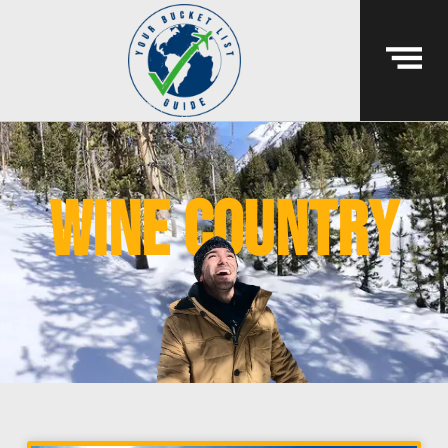
wine country