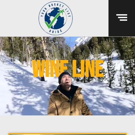
wine line