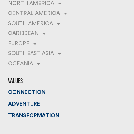
NORTH AMERICA
CENTRAL AMERICA
SOUTH AMERICA
CARIBBEAN
EUROPE
SOUTHEAST ASIA
OCEANIA
values
CONNECTION
ADVENTURE
TRANSFORMATION