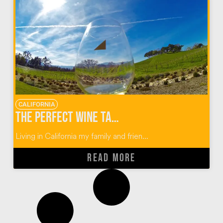
CALIFORNIA
The Perfect Wine Tasting Guide for Paso Robles, California
Living in California my family and frien...
READ MORE