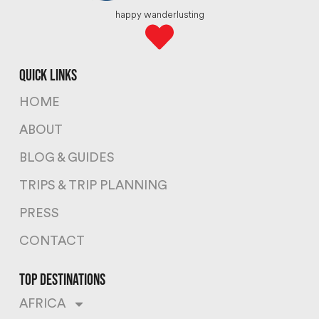
happy wanderlusting
quick links
HOME
ABOUT
BLOG & GUIDES
TRIPS & TRIP PLANNING
PRESS
CONTACT
top destinations
AFRICA