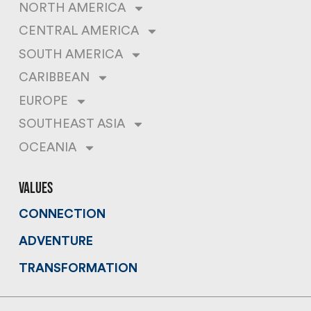
NORTH AMERICA
CENTRAL AMERICA
SOUTH AMERICA
CARIBBEAN
EUROPE
SOUTHEAST ASIA
OCEANIA
values
CONNECTION
ADVENTURE
TRANSFORMATION