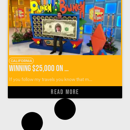
CALIFORNIA
Winning $25,000 on The Price Is Right Survivor Special
If you follow my travels you know that m...
READ MORE