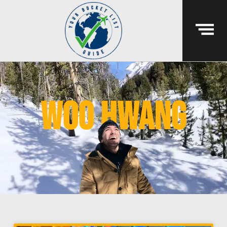
Woo Hwang