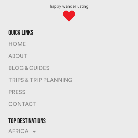
happy wanderlusting
quick links
HOME
ABOUT
BLOG & GUIDES
TRIPS & TRIP PLANNING
PRESS
CONTACT
top destinations
AFRICA