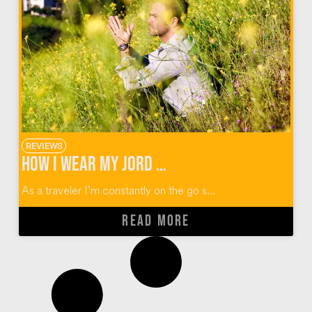
REVIEWS
How I Wear My JORD Wood Watches + $100 Giveaway
As a traveler I’m constantly on the go s...
READ MORE