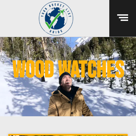
wood watches