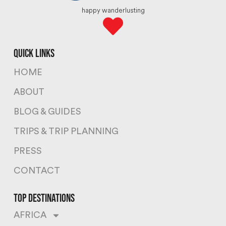
happy wanderlusting
quick links
HOME
ABOUT
BLOG & GUIDES
TRIPS & TRIP PLANNING
PRESS
CONTACT
top destinations
AFRICA