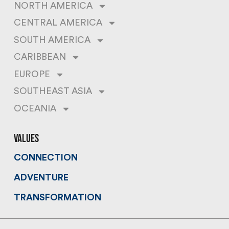
NORTH AMERICA
CENTRAL AMERICA
SOUTH AMERICA
CARIBBEAN
EUROPE
SOUTHEAST ASIA
OCEANIA
values
CONNECTION
ADVENTURE
TRANSFORMATION